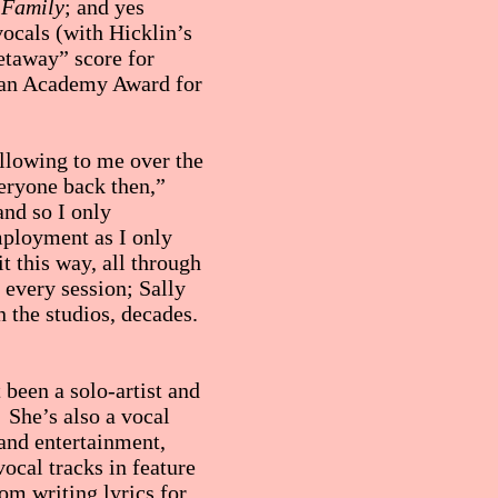
 Family
; and yes
vocals (with Hicklin’s
etaway” score for
g an Academy Award for
ollowing to me over the
eryone back then,”
and so I only
mployment as I only
it this way, all through
 every session; Sally
n the studios, decades.
 been a solo-artist and
. She’s also a vocal
 and entertainment,
ocal tracks in feature
m writing lyrics for