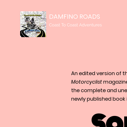
DAMFINO ROADS
Coast To Coast Adventures
An edited version of t
Motorcyclist
magazine
the complete and unedi
newly published book i
Sa