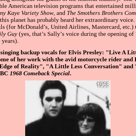
e American television programs that entertained milli
ny Kaye Variety Show
, and
The Smothers Brothers Co
 this planet has probably heard her extraordinary voic
s (for McDonald’s, United Airlines, Mastercard, etc.) 
ly Guy
(yes, that’s Sally’s voice during the opening of
 years).
singing backup vocals for Elvis Presley: "Live A Litt
me of her work with the avid motorcycle rider and 
"Edge of Reality", "A Little Less Conversation" and
 NBC
1968 Comeback Special
.