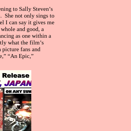
ening to Sally Steven’s
e. She not only sings to
l I can say it gives me
 whole and good, a
ncing as one within a
ly what the film’s
 picture fans and
e,” “An Epic,”