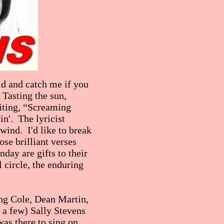
ld and catch me if you
 Tasting the sun,
iting, “Screaming
in'. The lyricist
 wind. I'd like to break
ose brilliant verses
day are gifts to their
circle, the enduring
ing Cole, Dean Martin,
a few) Sally Stevens
was there to sing on