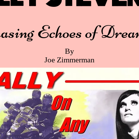
asing Echoes of Drea
By
Joe Zimmerman