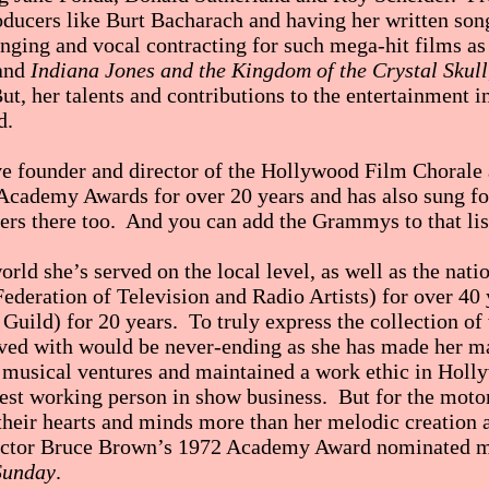
ducers like Burt Bacharach and having her written son
singing and vocal contracting for such mega-hit films a
and
Indiana Jones and the Kingdom of the Crystal Skull
ut, her talents and contributions to the entertainment in
d.
ive founder and director of the Hollywood Film Chorale 
e Academy Awards for over 20 years and has also sung 
ers there too. And you can add the Grammys to that list
orld she’s served on the local level, as well as the nati
eration of Television and Radio Artists) for over 40 
uild) for 20 years. To truly express the collection of
lved with would be never-ending as she has made her m
musical ventures and maintained a work ethic in Holly
rdest working person in show business. But for the mot
 their hearts and minds more than her melodic creation 
irector Bruce Brown’s 1972 Academy Award nominated 
Sunday
.