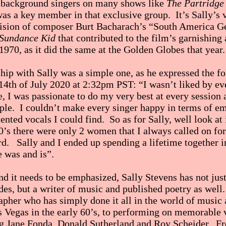
 background singers on many shows like
The Partridge
as a key member in that exclusive group. It’s Sally’s 
vision of composer Burt Bacharach’s “South America G
 Sundance Kid
that contributed to the film’s garnishin
1970, as it did the same at the Golden Globes that year.
ship with Sally was a simple one, as he expressed the f
14th of July 2020 at 2:32pm PST: “I wasn’t liked by ev
, I was passionate to do my very best at every session 
ople. I couldn’t make every singer happy in terms of e
ented vocals I could find. So as for Sally, well look at 
0’s there were only 2 women that I always called on for
d. Sally and I ended up spending a lifetime together i
he was and is”.
nd it needs to be emphasized, Sally Stevens has not just
des, but a writer of music and published poetry as well
apher who has simply done it all in the world of music
 Vegas in the early 60’s, to performing on memorable v
g Jane Fonda, Donald Sutherland and Roy Scheider. Fro