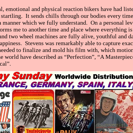
al, emotional and physical reaction bikers have had list
 startling. It sends chills through our bodies every tim
 a manner which we fully understand. On a personal leve
rms me to another time and place where everything is
nd two wheel machines are fully alive, youthful and da
appiness. Stevens was remarkably able to capture exact
eeded to finalize and mold his film with, which motion
e world have described as “Perfection”, “A Masterpiec
cal”.