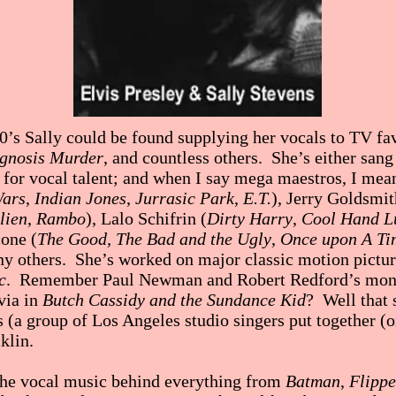
0’s Sally could be found supplying her vocals to TV fa
gnosis Murder
, and countless others. She’s either san
n for vocal talent; and when I say mega maestros, I m
Wars
,
Indian Jones
,
Jurrasic Park
,
E.T.
), Jerry Goldsmit
lien
,
Rambo
), Lalo Schifrin (
Dirty Harry
,
Cool Hand L
one (
The Good, The Bad and the Ugly
,
Once upon A Ti
ny others. She’s worked on major classic motion pictu
c
. Remember Paul Newman and Robert Redford’s mont
via in
Butch Cassidy and the Sundance Kid
? Well that
s (a group of Los Angeles studio singers put together (
klin.
the vocal music behind everything from
Batman
,
Flippe