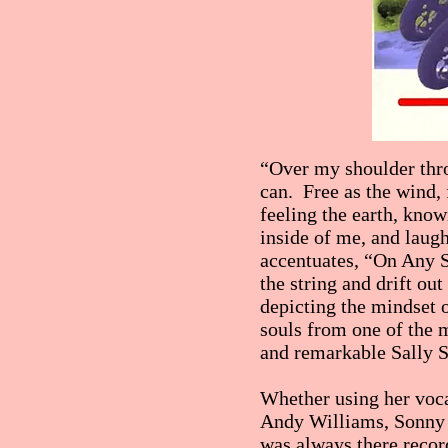
“Over my shoulder thro
can. Free as the wind,
feeling the earth, kn
inside of me, and laugh
accentuates, “On Any Su
the string and drift out
depicting the mindset o
souls from one of the 
and remarkable Sally 
Whether using her voca
Andy Williams, Sonny 
was always there record