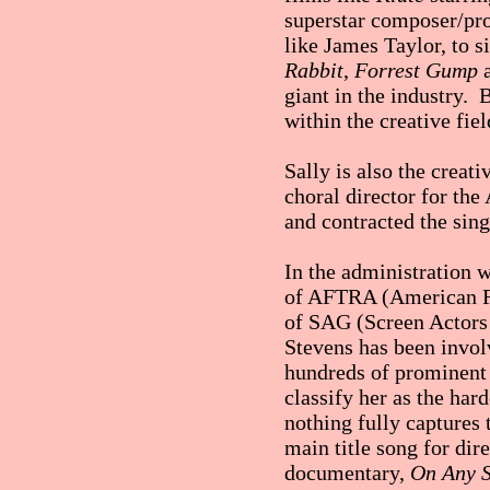
superstar composer/pro
like James Taylor, to 
Rabbit
,
Forrest Gump
giant in the industry. B
within the creative fiel
Sally is also the creat
choral director for th
and contracted the sing
In the administration w
of AFTRA (American Fed
of SAG (Screen Actors G
Stevens has been invo
hundreds of prominent 
classify her as the ha
nothing fully captures
main title song for d
documentary,
On Any 