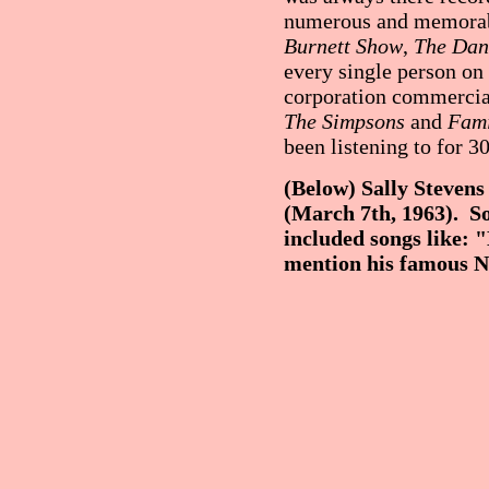
numerous and memorabl
Burnett Show
,
The Dan
every single person on
corporation commercial
The Simpsons
and
Fami
been listening to for 30
(Below) Sally Stevens 
(March 7th, 1963). So
included songs like: 
mention his famous