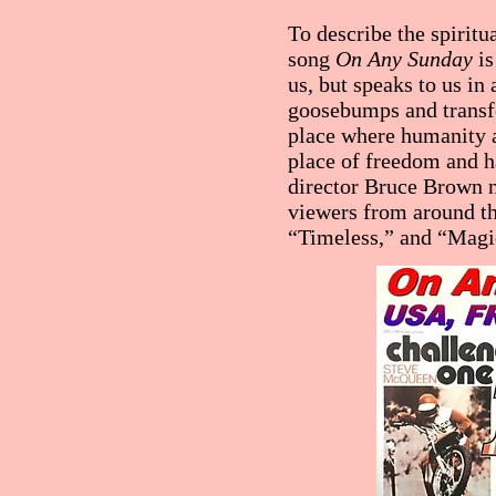
To describe the spiritu
song
On Any Sunday
is
us, but speaks to us in
goosebumps and transfo
place where humanity a
place of freedom and h
director Bruce Brown n
viewers from around th
“Timeless,” and “Magi